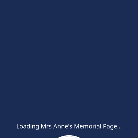
Loading Mrs Anne's Memorial Page...