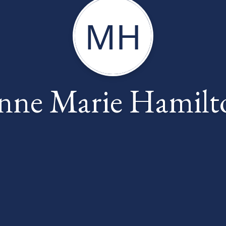
MH
nne Marie Hamilt