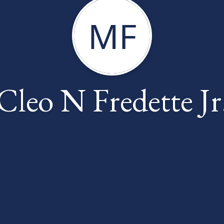
MF
Cleo N Fredette Jr