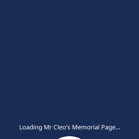
Loading Mr Cleo's Memorial Page...