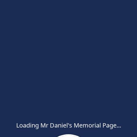
Loading Mr Daniel's Memorial Page...