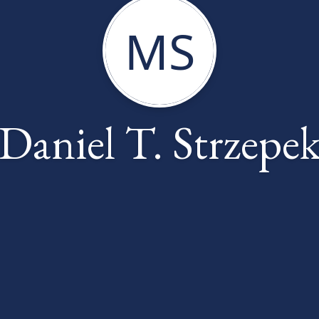
MS
Daniel T. Strzepe