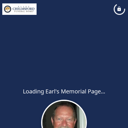
Loading Earl's Memorial Page...