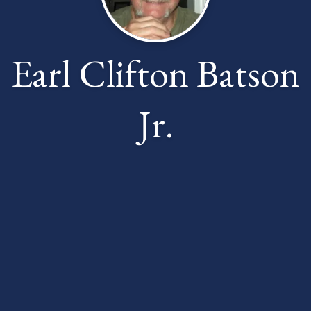
Earl Clifton Batson
Jr.