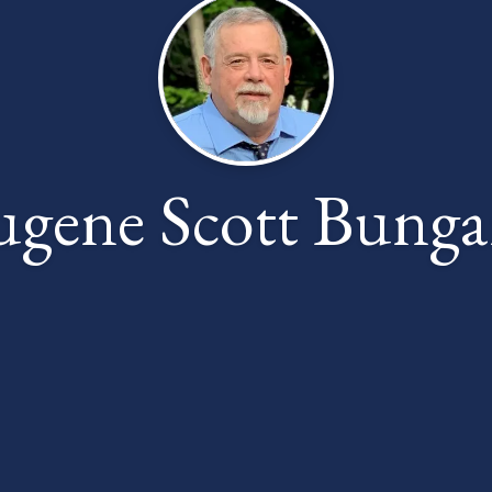
ugene Scott Bunga