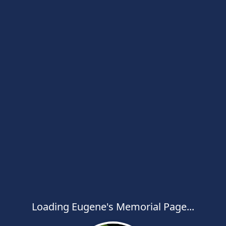
Loading Eugene's Memorial Page...