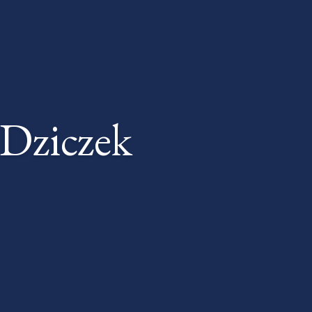
Dziczek