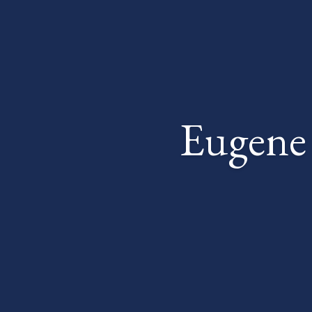
Eugene