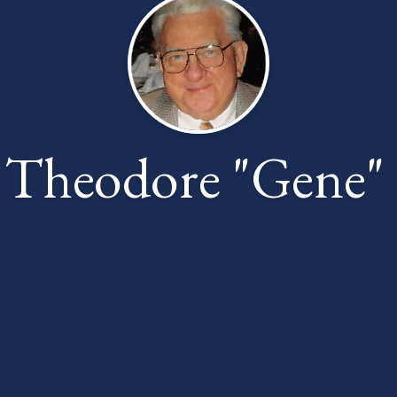
 Theodore "Gene" 