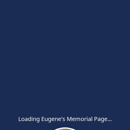
Loading Eugene's Memorial Page...