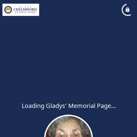
Loading Gladys' Memorial Page...