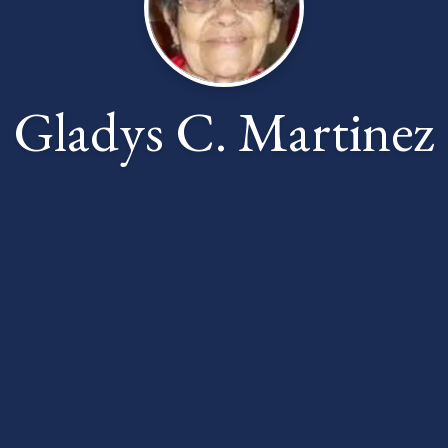
Gladys C. Martinez