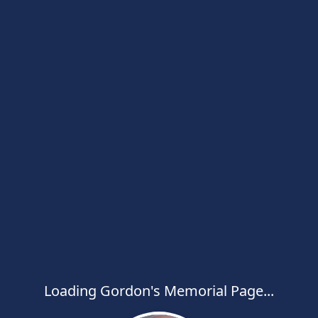
Loading Gordon's Memorial Page...