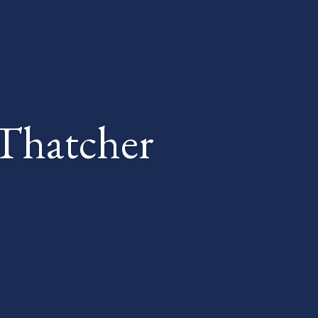
Thatcher