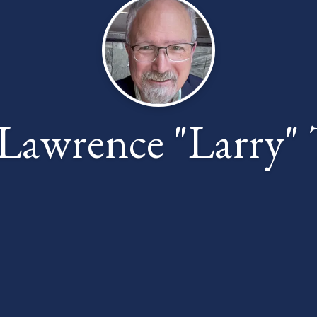
Lawrence "Larry" 