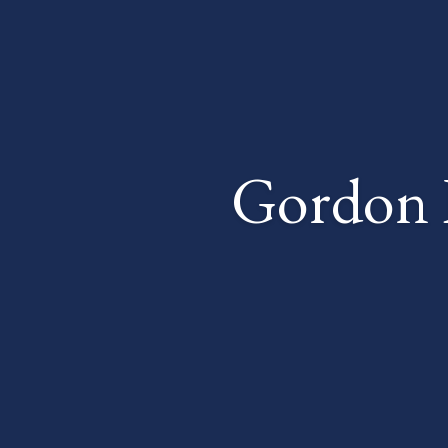
Gordon 