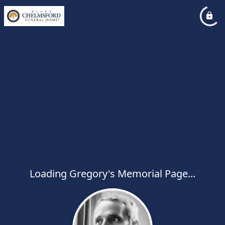
Loading Gregory's Memorial Page...