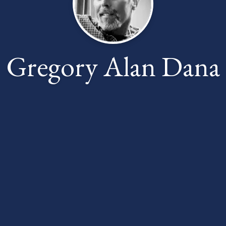
Gregory Alan Dana