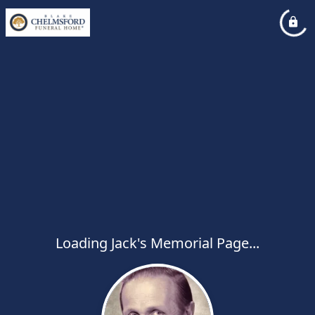
Loading Jack's Memorial Page...