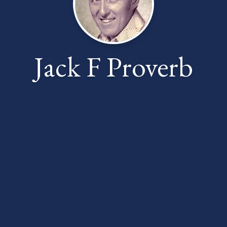
Jack F Proverb