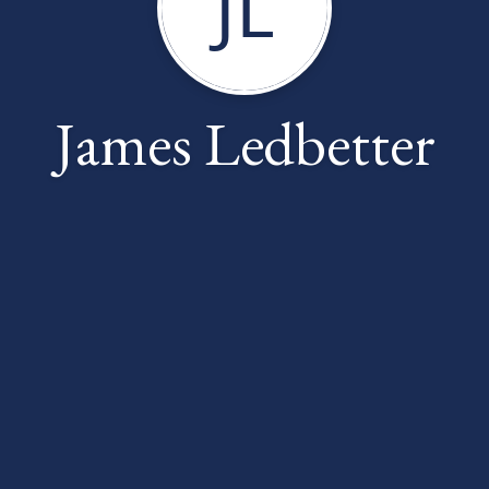
JL
James Ledbetter