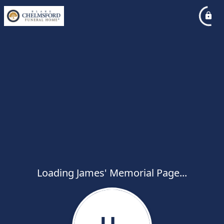
Loading James' Memorial Page...