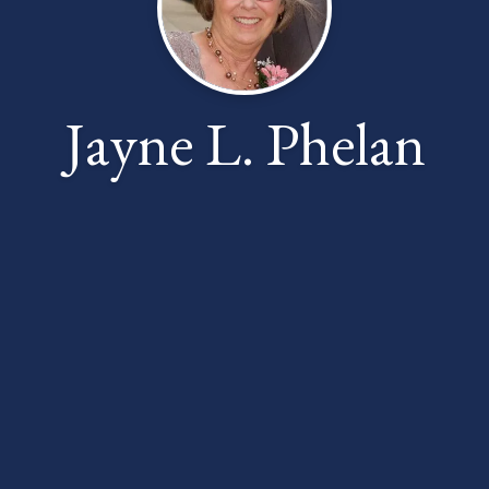
Jayne L. Phelan