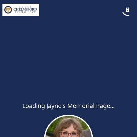
Loading Jayne's Memorial Page...