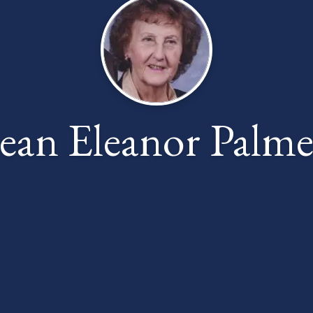
Jean Eleanor Palme