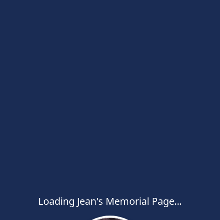
Loading Jean's Memorial Page...