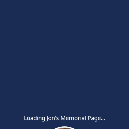
Loading Jon's Memorial Page...