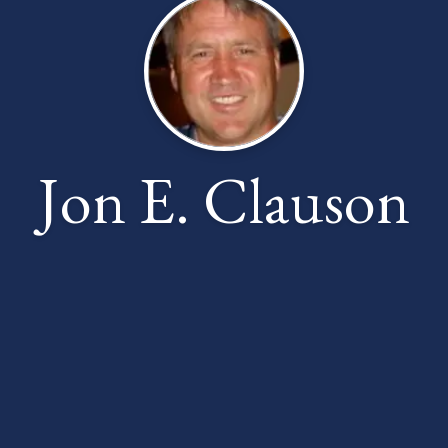
Jon E. Clauson