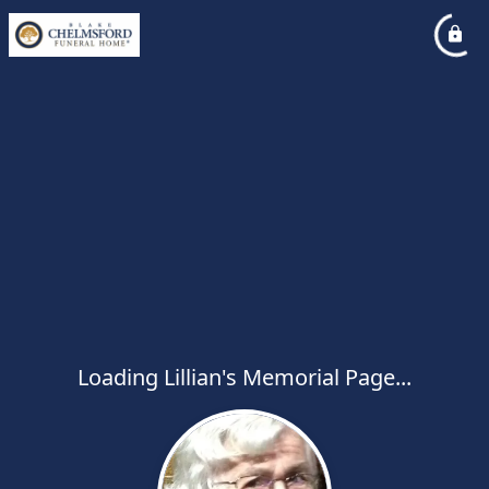
Loading Lillian's Memorial Page...