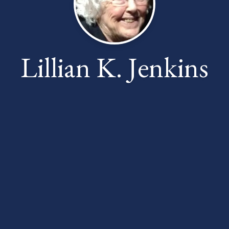
Lillian K. Jenkins