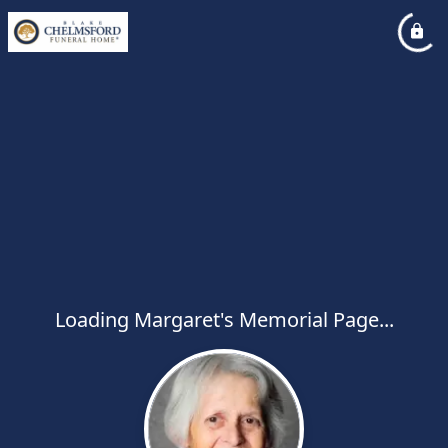
Loading Margaret's Memorial Page...