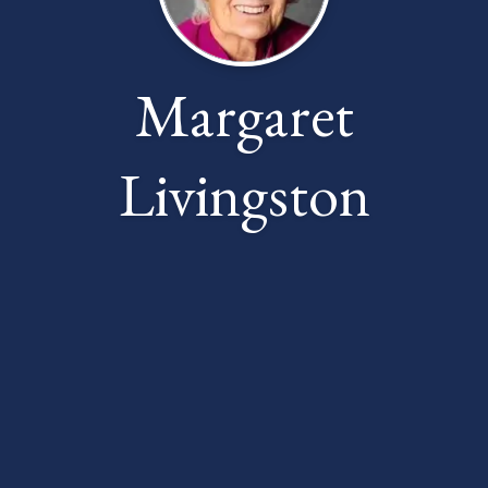
Margaret
Livingston