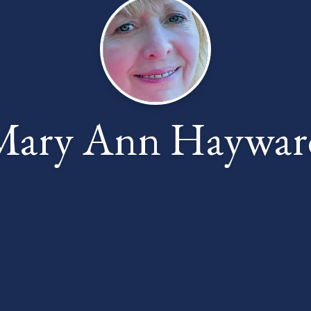
Mary Ann Haywar