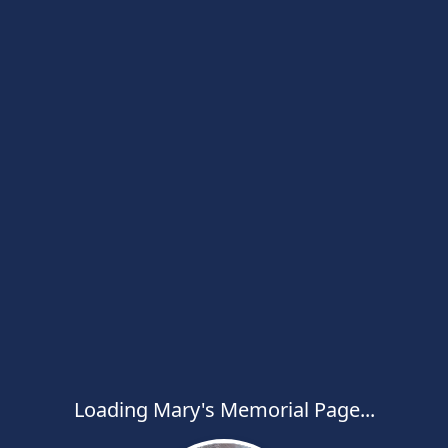
Loading Mary's Memorial Page...