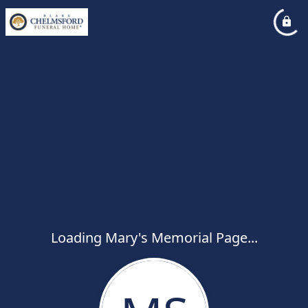
Loading Mary's Memorial Page...