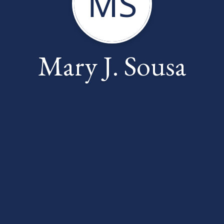
MS
Mary J. Sousa