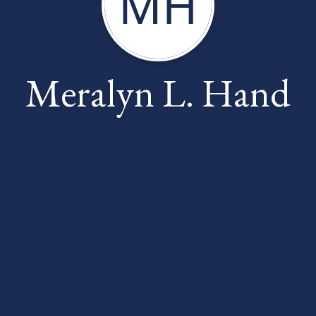
MH
Meralyn L. Hand