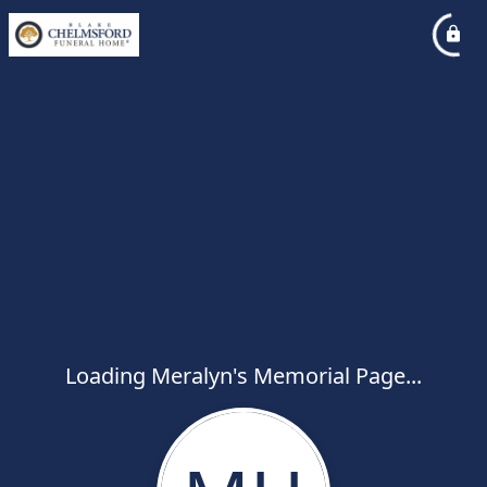
Loading Meralyn's Memorial Page...