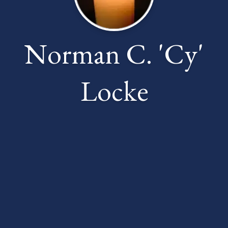
Norman C. 'Cy'
Locke