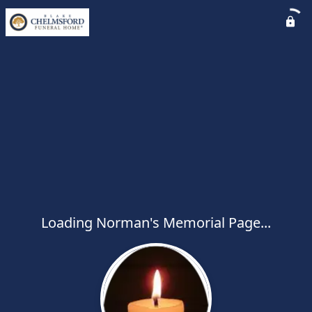
Loading Norman's Memorial Page...