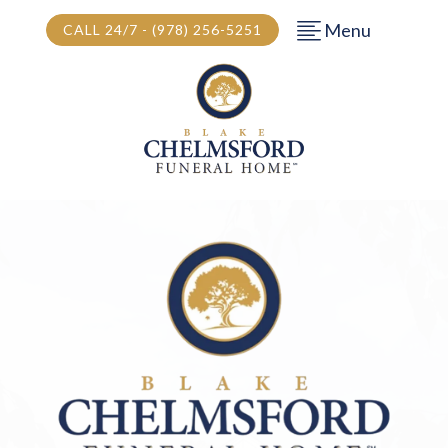
Menu
CALL 24/7 - (978) 256-5251