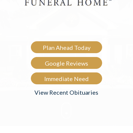
Plan Ahead Today
Google Reviews
Immediate Need
View Recent Obituaries