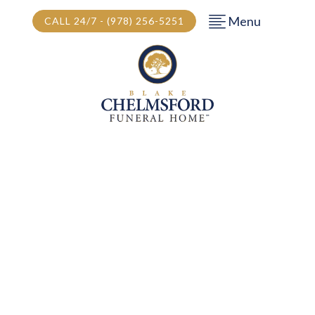
Menu
CALL 24/7 - (978) 256-5251