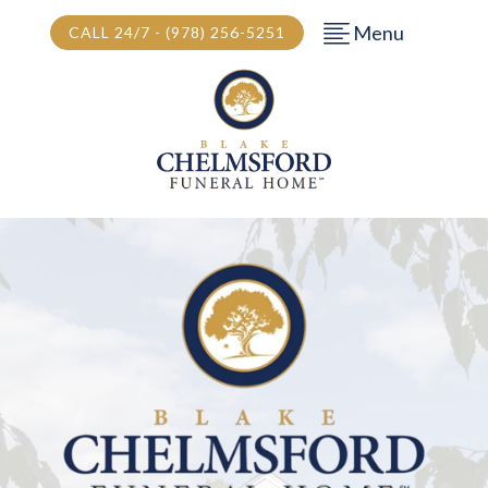
Menu
CALL 24/7 - (978) 256-5251