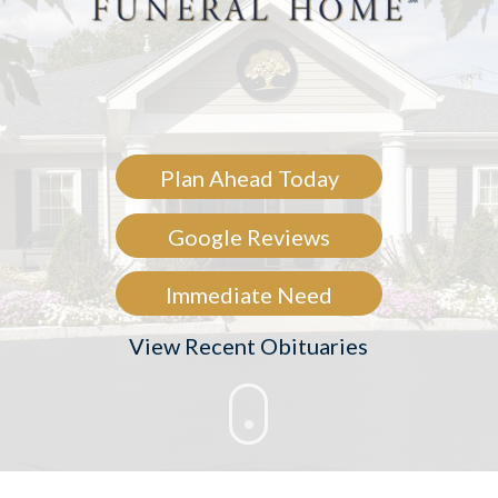
Plan Ahead Today
Google Reviews
Immediate Need
View Recent Obituaries