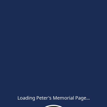
Loading Peter's Memorial Page...