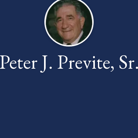
Peter J. Previte, Sr