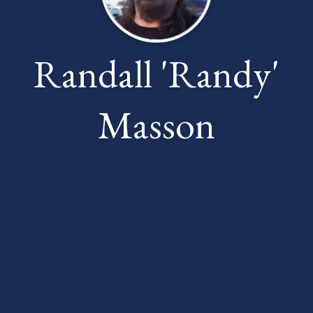
Randall 'Randy'
Masson