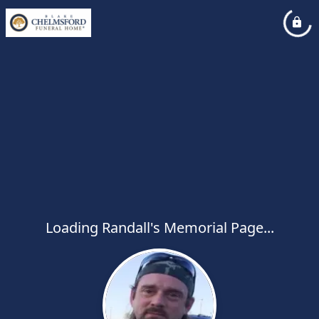
Loading Randall's Memorial Page...