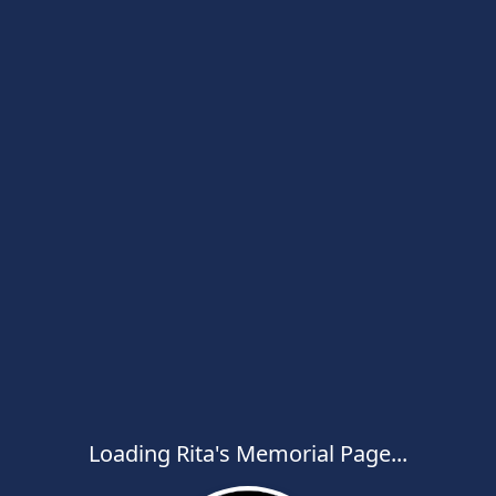
Loading Rita's Memorial Page...