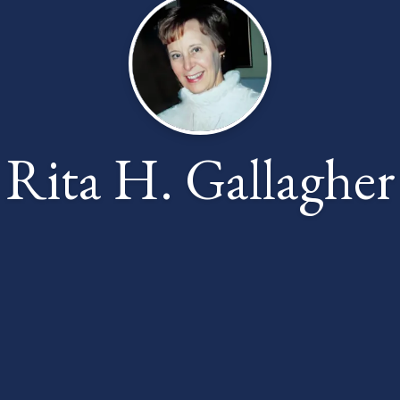
Rita H. Gallagher