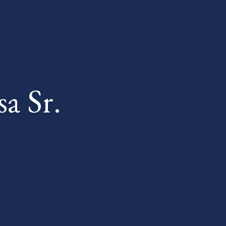
a Sr.