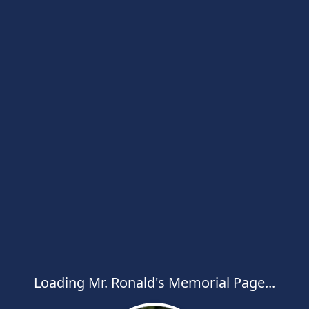
Loading Mr. Ronald's Memorial Page...