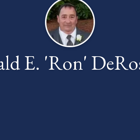
ld E. 'Ron' DeRos