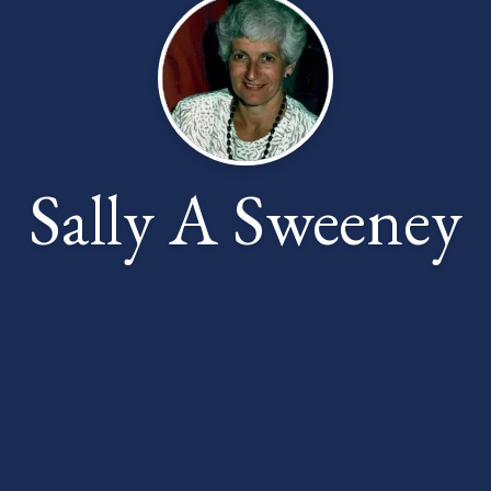
Sally A Sweeney