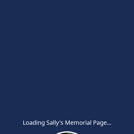
Loading Sally's Memorial Page...