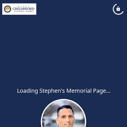
Loading Stephen's Memorial Page...