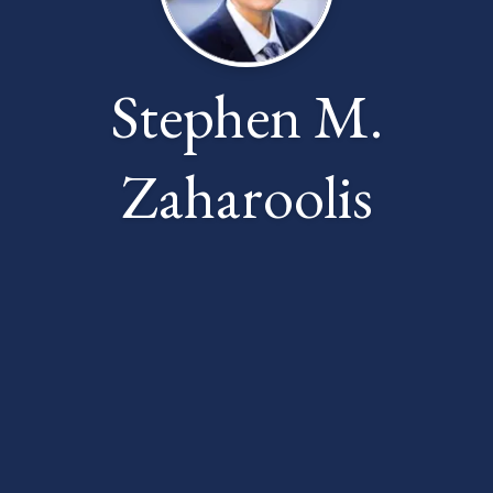
Stephen M.
Zaharoolis