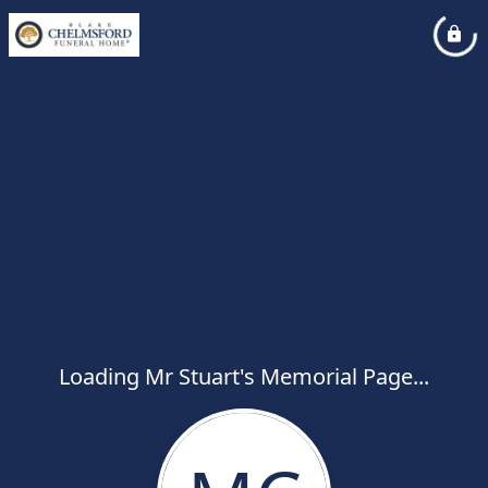
Loading Mr Stuart's Memorial Page...