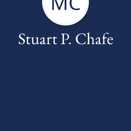
MC
Stuart P. Chafe