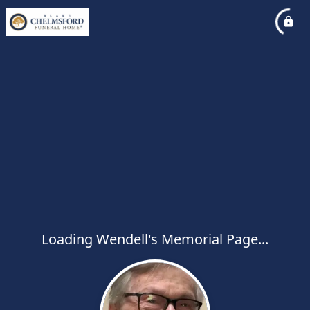
Loading Wendell's Memorial Page...