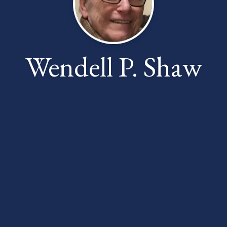
Wendell P. Shaw